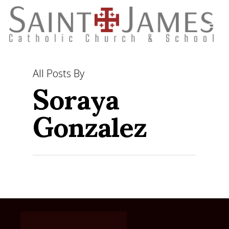
Soraya
All Posts By
Gonzalez
ABOUT
SACRAMENTS
MASS TIMES
MINISTRIES
OUR STAFF
BECOMING CATHOLIC